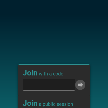
Join
with a code
Join
a public session