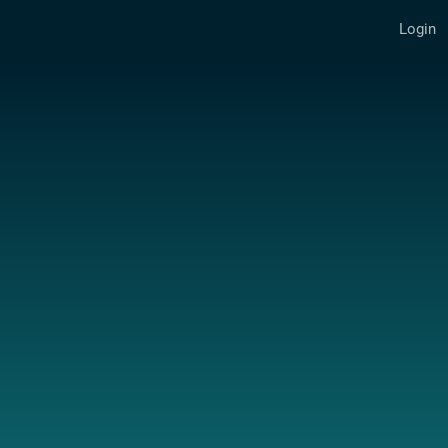
Login